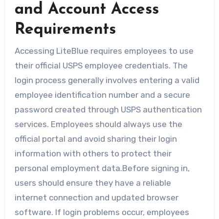
and Account Access
Requirements
Accessing LiteBlue requires employees to use
their official USPS employee credentials. The
login process generally involves entering a valid
employee identification number and a secure
password created through USPS authentication
services. Employees should always use the
official portal and avoid sharing their login
information with others to protect their
personal employment data.Before signing in,
users should ensure they have a reliable
internet connection and updated browser
software. If login problems occur, employees