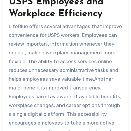
USPS Employees and
Workplace Efficiency
LiteBlue offers several advantages that improve
convenience for USPS workers. Employees can
review important information whenever they
need it, making workplace management more
flexible. The ability to access services online
reduces unnecessary administrative tasks and
helps employees save valuable time.Another
major benefit is improved transparency.
Employees can stay aware of available benefits,
workplace changes, and career options through
a single digital platform. This accessibility
encourages employees to take a more active