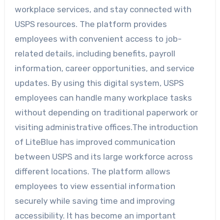
workplace services, and stay connected with
USPS resources. The platform provides
employees with convenient access to job-
related details, including benefits, payroll
information, career opportunities, and service
updates. By using this digital system, USPS
employees can handle many workplace tasks
without depending on traditional paperwork or
visiting administrative offices.The introduction
of LiteBlue has improved communication
between USPS and its large workforce across
different locations. The platform allows
employees to view essential information
securely while saving time and improving
accessibility. It has become an important