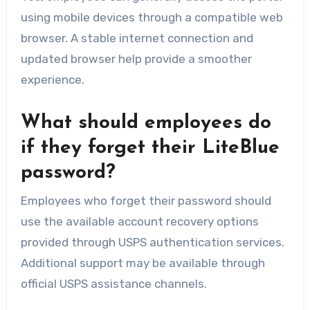
using mobile devices through a compatible web
browser. A stable internet connection and
updated browser help provide a smoother
experience.
What should employees do
if they forget their LiteBlue
password?
Employees who forget their password should
use the available account recovery options
provided through USPS authentication services.
Additional support may be available through
official USPS assistance channels.