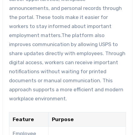
announcements, and personal records through
the portal. These tools make it easier for
workers to stay informed about important
employment matters.The platform also
improves communication by allowing USPS to
share updates directly with employees. Through
digital access, workers can receive important
notifications without waiting for printed
documents or manual communication. This
approach supports a more efficient and modern
workplace environment.
Feature
Purpose
Employee