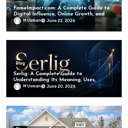
FameImpact.com: A Complete Guide to
Digital Influence, Online Growth, and
Brand Visibility
M Usman
June 22, 2026
Blog
Serlig: A Complete Guide to
Understanding Its Meaning, Uses,
Benefits, and Future Potential
M Usman
June 20, 2026