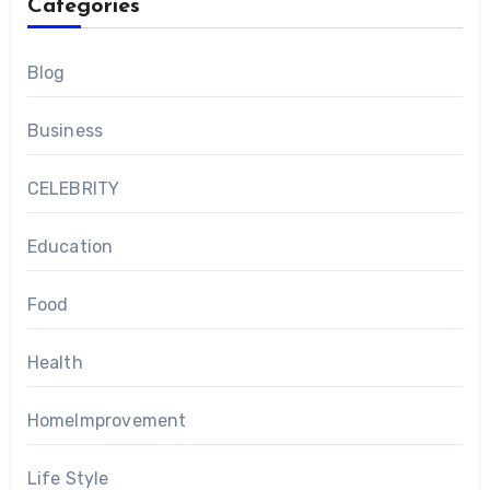
Categories
Blog
Business
CELEBRITY
Education
Food
Health
HomeImprovement
Life Style