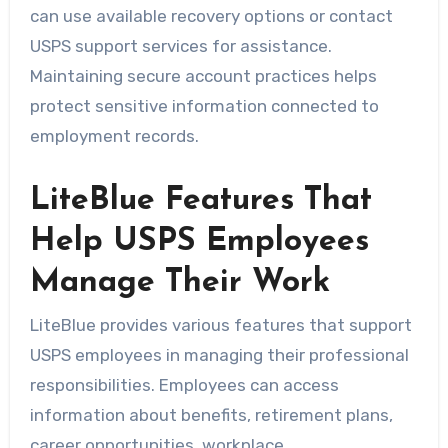
can use available recovery options or contact
USPS support services for assistance.
Maintaining secure account practices helps
protect sensitive information connected to
employment records.
LiteBlue Features That
Help USPS Employees
Manage Their Work
LiteBlue provides various features that support
USPS employees in managing their professional
responsibilities. Employees can access
information about benefits, retirement plans,
career opportunities, workplace