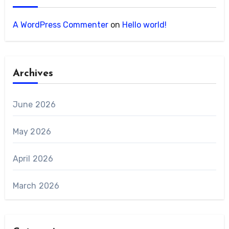
A WordPress Commenter
on
Hello world!
Archives
June 2026
May 2026
April 2026
March 2026