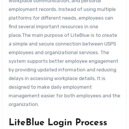
workplace communication, and personal
employment records. Instead of using multiple
platforms for different needs, employees can
find several important resources in one
place.The main purpose of LiteBlue is to create
a simple and secure connection between USPS
employees and organizational services. The
system supports better employee engagement
by providing updated information and reducing
delays in accessing workplace details. It is
designed to make daily employment
management easier for both employees and the
organization.
LiteBlue Login Process