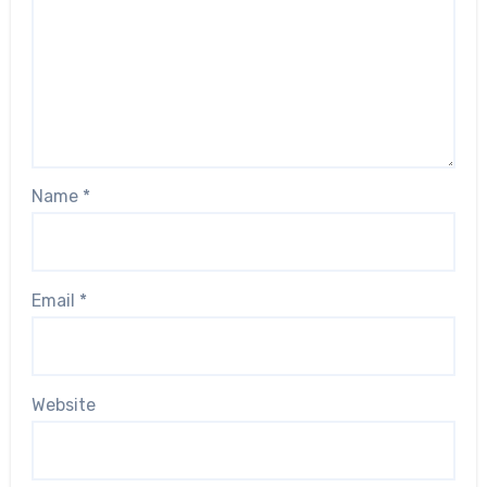
Name
*
Email
*
Website