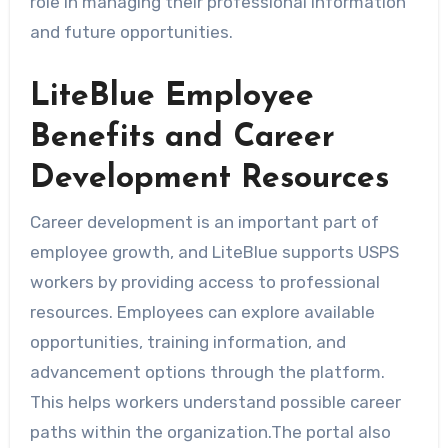
role in managing their professional information
and future opportunities.
LiteBlue Employee
Benefits and Career
Development Resources
Career development is an important part of
employee growth, and LiteBlue supports USPS
workers by providing access to professional
resources. Employees can explore available
opportunities, training information, and
advancement options through the platform.
This helps workers understand possible career
paths within the organization.The portal also