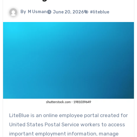
By
M Usman
June 20, 2026
#liteblue
LiteBlue is an online employee portal created for
United States Postal Service workers to access
important employment information, manage