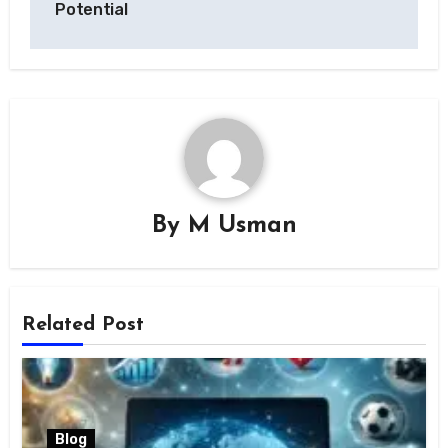
Potential
By
M Usman
Related Post
Blog