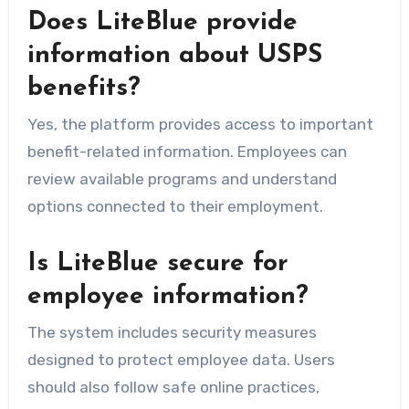
Does LiteBlue provide
information about USPS
benefits?
Yes, the platform provides access to important
benefit-related information. Employees can
review available programs and understand
options connected to their employment.
Is LiteBlue secure for
employee information?
The system includes security measures
designed to protect employee data. Users
should also follow safe online practices,