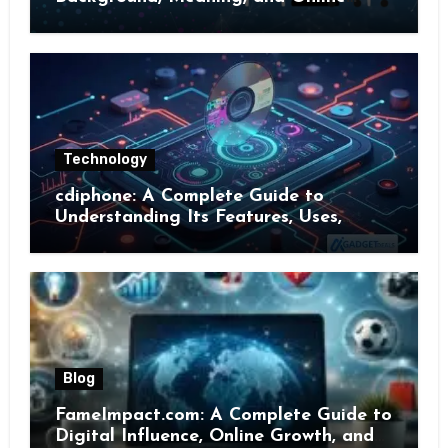
Presence
Technology
cdiphone: A Complete Guide to
Understanding Its Features, Uses,
Benefits, and Online Presence
Blog
FameImpact.com: A Complete Guide to
Digital Influence, Online Growth, and