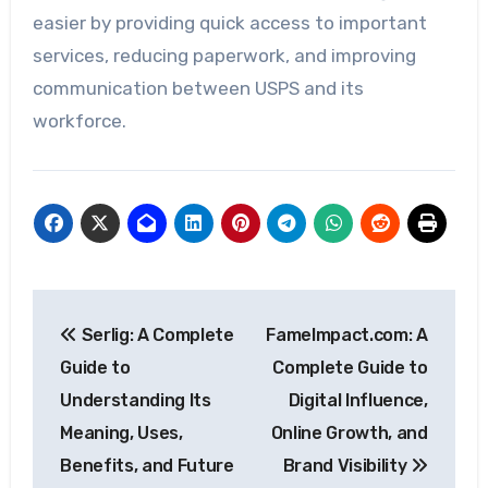
easier by providing quick access to important
services, reducing paperwork, and improving
communication between USPS and its
workforce.
Post
Serlig: A Complete
FameImpact.com: A
navigation
Guide to
Complete Guide to
Understanding Its
Digital Influence,
Meaning, Uses,
Online Growth, and
Benefits, and Future
Brand Visibility