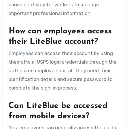
convenient way for workers to manage
important professional information.
How can employees access
their LiteBlue account?
Employees can access their account by using
their official USPS login credentials through the
authorized employee portal. They need their
identification details and secure password to
complete the sign-in process.
Can LiteBlue be accessed
from mobile devices?
Yes, employees can generally access the portal