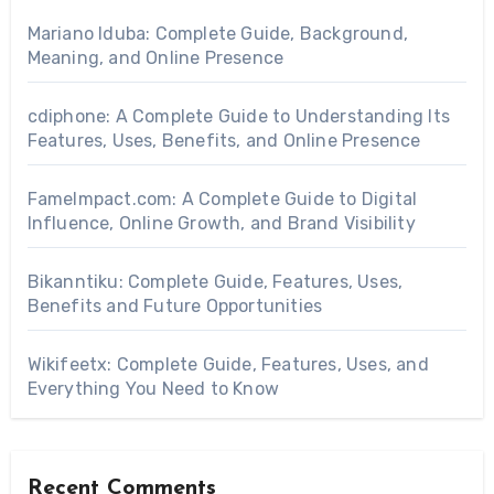
Mariano Iduba: Complete Guide, Background,
Meaning, and Online Presence
cdiphone: A Complete Guide to Understanding Its
Features, Uses, Benefits, and Online Presence
FameImpact.com: A Complete Guide to Digital
Influence, Online Growth, and Brand Visibility
Bikanntiku: Complete Guide, Features, Uses,
Benefits and Future Opportunities
Wikifeetx: Complete Guide, Features, Uses, and
Everything You Need to Know
Recent Comments