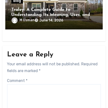
Blog
Traley: A Complete Guide to
Understanding Its Meaning, Uses, and
Importance
M Usman
June 14, 2026
Leave a Reply
Your email address will not be published.
Required
fields are marked
*
Comment
*