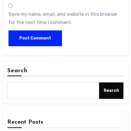
Save my name, email, and website in this browser
for the next time I comment.
Search
Search
Recent Posts