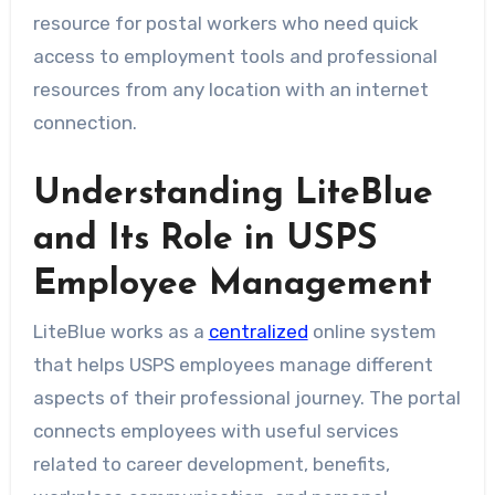
resource for postal workers who need quick
access to employment tools and professional
resources from any location with an internet
connection.
Understanding LiteBlue
and Its Role in USPS
Employee Management
LiteBlue works as a
centralized
online system
that helps USPS employees manage different
aspects of their professional journey. The portal
connects employees with useful services
related to career development, benefits,