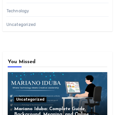
Technology
Uncategorized
You Missed
Uncategorized
Mariano Iduba: Complete Guide,
Background, Meaning, and Online