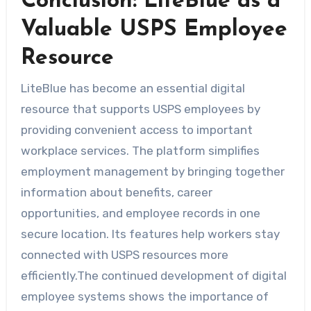
Conclusion: LiteBlue as a
Valuable USPS Employee
Resource
LiteBlue has become an essential digital
resource that supports USPS employees by
providing convenient access to important
workplace services. The platform simplifies
employment management by bringing together
information about benefits, career
opportunities, and employee records in one
secure location. Its features help workers stay
connected with USPS resources more
efficiently.The continued development of digital
employee systems shows the importance of