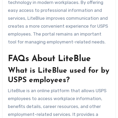
technology in modern workplaces. By offering
easy access to professional information and
services, LiteBlue improves communication and
creates a more convenient experience for USPS
employees. The portal remains an important
tool for managing employment-related needs.
FAQs About LiteBlue
What is LiteBlue used for by
USPS employees?
LiteBlue is an online platform that allows USPS
employees to access workplace information,
benefits details, career resources, and other
employment-related services. It provides a