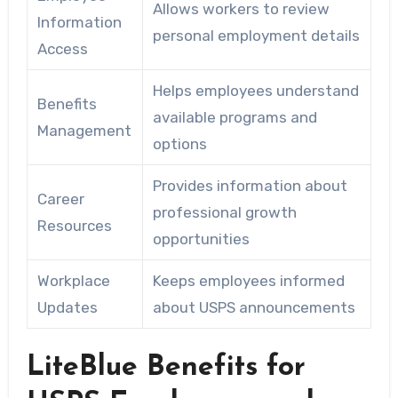
Allows workers to review
Information
personal employment details
Access
Helps employees understand
Benefits
available programs and
Management
options
Provides information about
Career
professional growth
Resources
opportunities
Workplace
Keeps employees informed
Updates
about USPS announcements
LiteBlue Benefits for