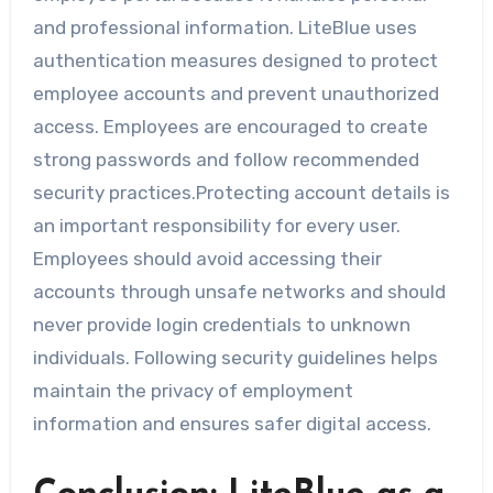
and professional information. LiteBlue uses
authentication measures designed to protect
employee accounts and prevent unauthorized
access. Employees are encouraged to create
strong passwords and follow recommended
security practices.Protecting account details is
an important responsibility for every user.
Employees should avoid accessing their
accounts through unsafe networks and should
never provide login credentials to unknown
individuals. Following security guidelines helps
maintain the privacy of employment
information and ensures safer digital access.