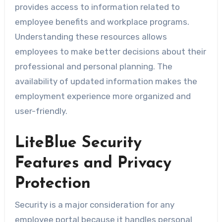
provides access to information related to
employee benefits and workplace programs.
Understanding these resources allows
employees to make better decisions about their
professional and personal planning. The
availability of updated information makes the
employment experience more organized and
user-friendly.
LiteBlue Security
Features and Privacy
Protection
Security is a major consideration for any
employee portal because it handles personal