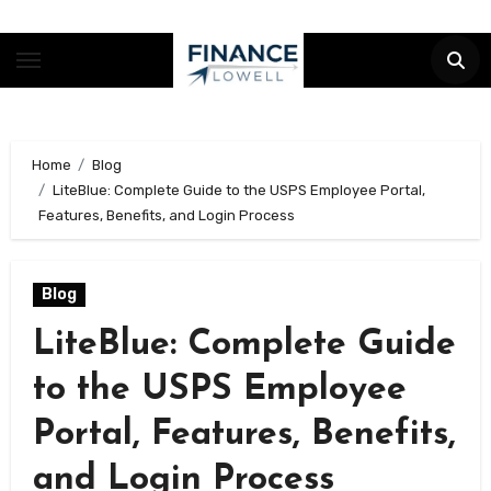
Skip
to
content
Home
Blog
LiteBlue: Complete Guide to the USPS Employee Portal,
Features, Benefits, and Login Process
Blog
LiteBlue: Complete Guide
to the USPS Employee
Portal, Features, Benefits,
and Login Process