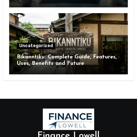
Brand Visibility
Uncategorized
Bikanntiku: Complete Guide, Features,
Uses, Benefits and Future
Opportunities
Finance Lowell