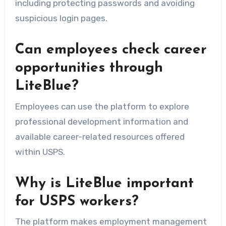
including protecting passwords and avoiding
suspicious login pages.
Can employees check career
opportunities through
LiteBlue?
Employees can use the platform to explore
professional development information and
available career-related resources offered
within USPS.
Why is LiteBlue important
for USPS workers?
The platform makes employment management