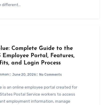
 different…
Blue: Complete Guide to the
 Employee Portal, Features,
fits, and Login Process
Usman
June 20, 2026
No Comments
e is an online employee portal created for
States Postal Service workers to access
ant employment information, manage