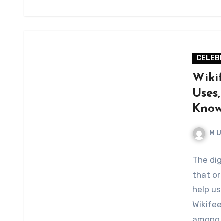
CELEB
Wiki
Uses
Kno
M 
The dig
that or
help us
Wikifee
among 