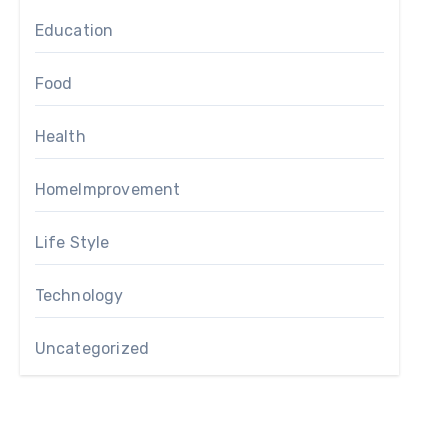
Education
Food
Health
HomeImprovement
Life Style
Technology
Uncategorized