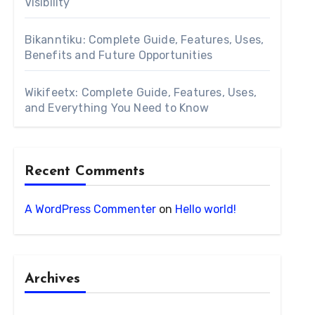
Visibility
Bikanntiku: Complete Guide, Features, Uses,
Benefits and Future Opportunities
Wikifeetx: Complete Guide, Features, Uses,
and Everything You Need to Know
Recent Comments
A WordPress Commenter
on
Hello world!
Archives