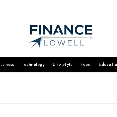
usiness
Technology
Life Style
Food
Educati