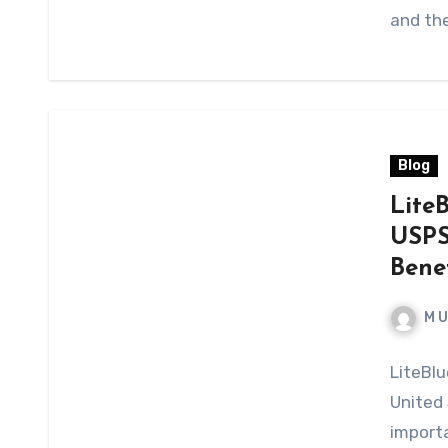
and the
Blog
Lite
USPS
Bene
M 
LiteBlu
United 
import