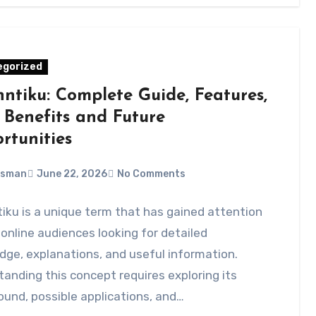
egorized
nntiku: Complete Guide, Features,
 Benefits and Future
rtunities
Usman
June 22, 2026
No Comments
iku is a unique term that has gained attention
nline audiences looking for detailed
ge, explanations, and useful information.
anding this concept requires exploring its
und, possible applications, and…