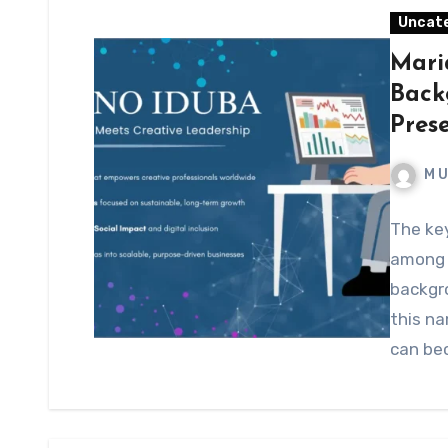
Uncat
Mari
Back
Pres
M 
The ke
among p
backgr
this na
can be