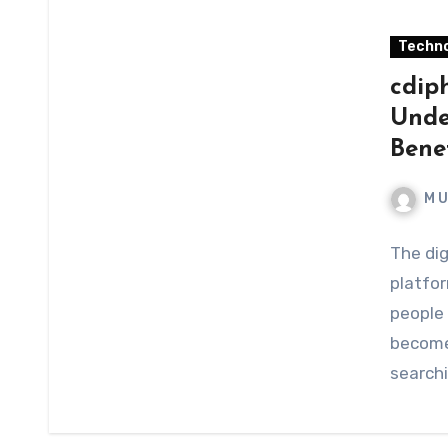
Techno
cdip
Under
Bene
M 
The dig
platfor
people 
become
searchi