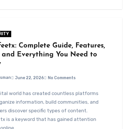
RITY
feetx: Complete Guide, Features,
, and Everything You Need to
w
Usman
June 22, 2026
No Comments
ital world has created countless platforms
ganize information, build communities, and
ers discover specific types of content.
tx is a keyword that has gained attention
online…