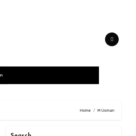
on
Home
M Usman
Search