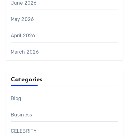
June 2026
May 2026
April 2026
March 2026
Categories
Blog
Business
CELEBRITY