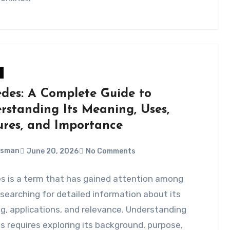
des: A Complete Guide to
rstanding Its Meaning, Uses,
ures, and Importance
Usman
June 20, 2026
No Comments
s is a term that has gained attention among
searching for detailed information about its
, applications, and relevance. Understanding
 requires exploring its background, purpose,