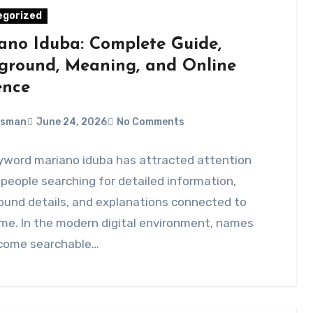
egorized
ano Iduba: Complete Guide,
ground, Meaning, and Online
ence
Usman
June 24, 2026
No Comments
yword mariano iduba has attracted attention
eople searching for detailed information,
ound details, and explanations connected to
me. In the modern digital environment, names
come searchable…