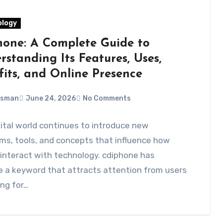
logy
hone: A Complete Guide to
standing Its Features, Uses,
fits, and Online Presence
Usman
June 24, 2026
No Comments
ital world continues to introduce new
ms, tools, and concepts that influence how
interact with technology. cdiphone has
 a keyword that attracts attention from users
ng for…