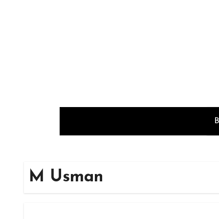
Skip
to
content
B
M Usman