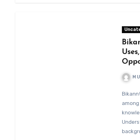
Uncat
Bika
Uses,
Oppo
M 
Bikannt
among o
knowled
Underst
backgro