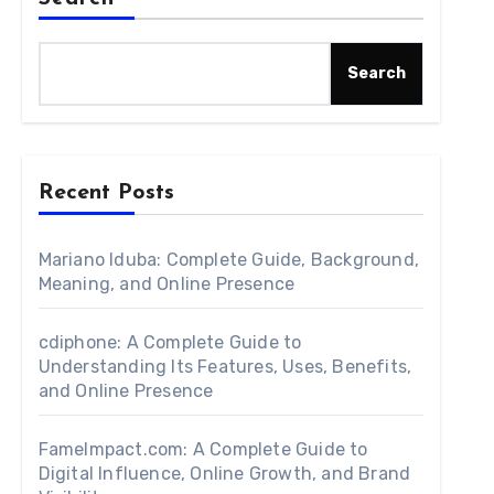
Search
Recent Posts
Mariano Iduba: Complete Guide, Background,
Meaning, and Online Presence
cdiphone: A Complete Guide to
Understanding Its Features, Uses, Benefits,
and Online Presence
FameImpact.com: A Complete Guide to
Digital Influence, Online Growth, and Brand