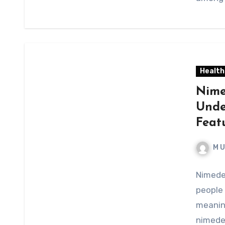
Health
Nime
Unde
Feat
M 
Nimede
people 
meaning
nimedes