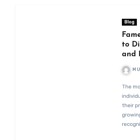
Blog
Fame
to Di
and B
M 
The mo
individ
their 
growing
recogn