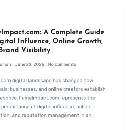
Impact.com: A Complete Guide
gital Influence, Online Growth,
rand Visibility
Usman
June 22, 2026
No Comments
dern digital landscape has changed how
uals, businesses, and online creators establish
presence. FameImpact.com represents the
 importance of digital influence, online
ition, and reputation management in an…