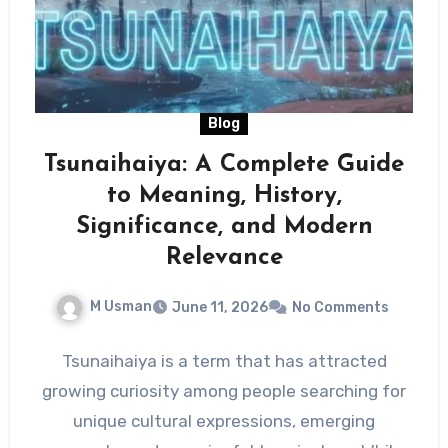
Blog
Tsunaihaiya: A Complete Guide
to Meaning, History,
Significance, and Modern
Relevance
M Usman
June 11, 2026
No Comments
Tsunaihaiya is a term that has attracted
growing curiosity among people searching for
unique cultural expressions, emerging