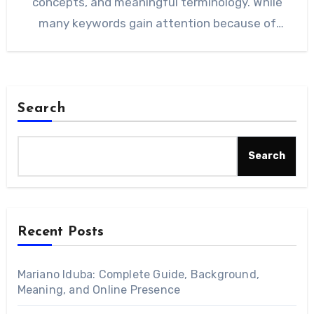
concepts, and meaningful terminology. While
many keywords gain attention because of
trends, this…
Search
Search
Recent Posts
Mariano Iduba: Complete Guide, Background,
Meaning, and Online Presence