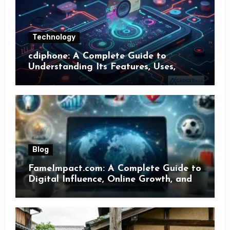
Technology
cdiphone: A Complete Guide to
Understanding Its Features, Uses,
Benefits, and Online Presence
Blog
FameImpact.com: A Complete Guide to
Digital Influence, Online Growth, and
Brand Visibility