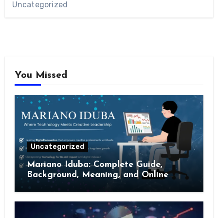
Uncategorized
You Missed
Uncategorized
Mariano Iduba: Complete Guide,
Background, Meaning, and Online
Presence