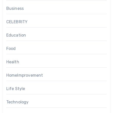
Business
CELEBRITY
Education
Food
Health
HomeImprovement
Life Style
Technology