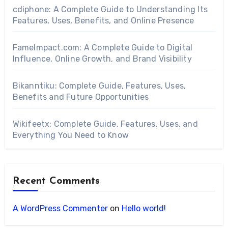
cdiphone: A Complete Guide to Understanding Its
Features, Uses, Benefits, and Online Presence
FameImpact.com: A Complete Guide to Digital
Influence, Online Growth, and Brand Visibility
Bikanntiku: Complete Guide, Features, Uses,
Benefits and Future Opportunities
Wikifeetx: Complete Guide, Features, Uses, and
Everything You Need to Know
Recent Comments
A WordPress Commenter
on
Hello world!