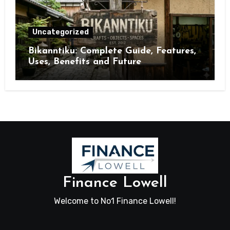
Uncategorized
Bikanntiku: Complete Guide, Features,
Uses, Benefits and Future
Opportunities
Finance Lowell
Welcome to No1 Finance Lowell!