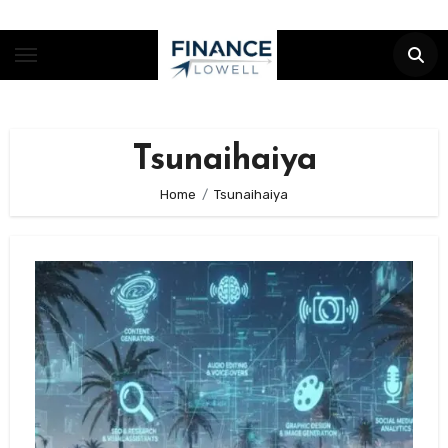
Skip
to
content
Tsunaihaiya
Home
Tsunaihaiya