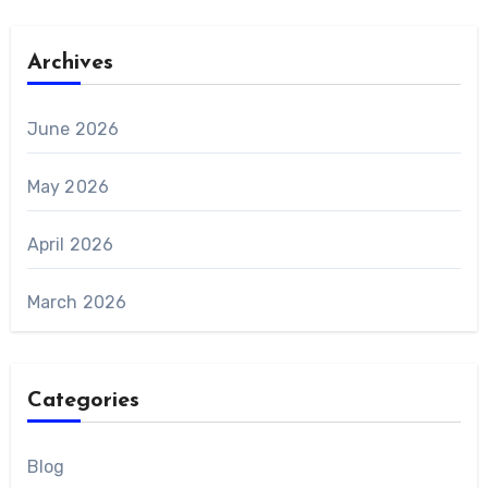
Archives
June 2026
May 2026
April 2026
March 2026
Categories
Blog