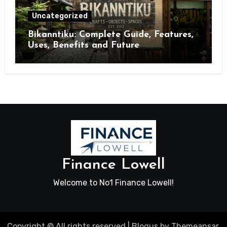
Uncategorized
Bikanntiku: Complete Guide, Features,
Uses, Benefits and Future
Opportunities
Finance Lowell
Welcome to No1 Finance Lowell!
Copyright © All rights reserved
|
Blogus
by
Themeansar
.