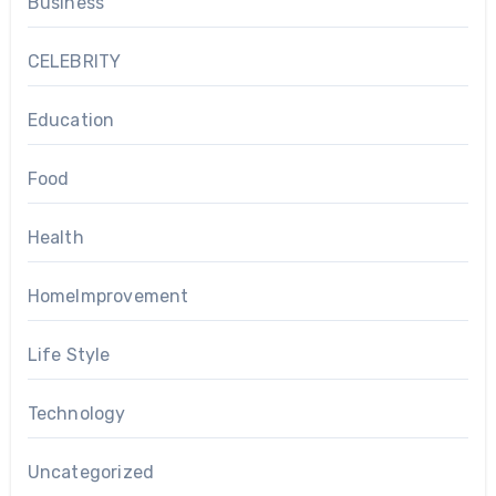
Business
CELEBRITY
Education
Food
Health
HomeImprovement
Life Style
Technology
Uncategorized