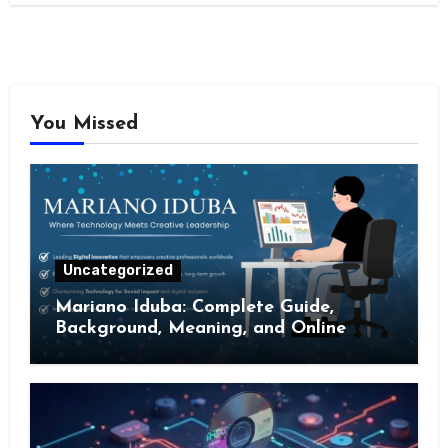
You Missed
Uncategorized
Mariano Iduba: Complete Guide,
Background, Meaning, and Online
Presence