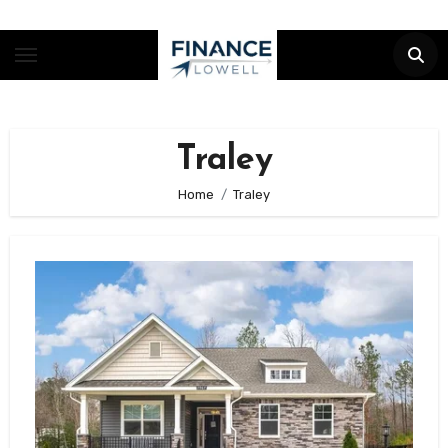
Skip
to
content
Traley
Home
Traley