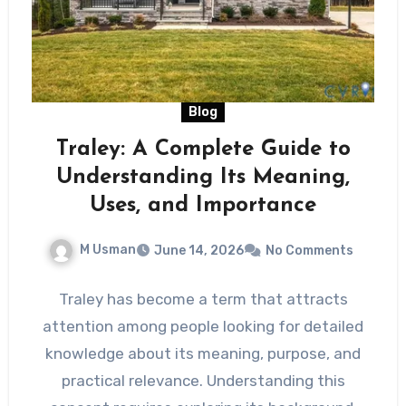
Blog
Traley: A Complete Guide to
Understanding Its Meaning,
Uses, and Importance
M Usman
June 14, 2026
No Comments
Traley has become a term that attracts
attention among people looking for detailed
knowledge about its meaning, purpose, and
practical relevance. Understanding this