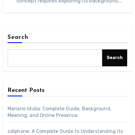
concept requires exploring its background,
characteristics, and…
Search
Search
Recent Posts
Mariano Iduba: Complete Guide, Background,
Meaning, and Online Presence
cdiphone: A Complete Guide to Understanding Its