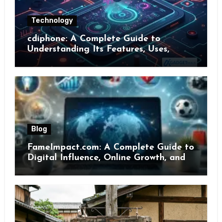
Technology
cdiphone: A Complete Guide to
Understanding Its Features, Uses,
Benefits, and Online Presence
Blog
FameImpact.com: A Complete Guide to
Digital Influence, Online Growth, and
Brand Visibility