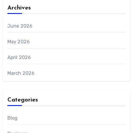
Archives
June 2026
May 2026
April 2026
March 2026
Categories
Blog