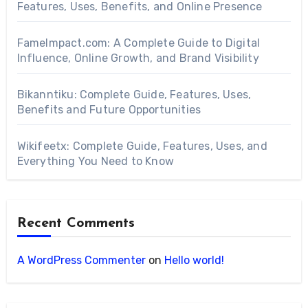
Features, Uses, Benefits, and Online Presence
FameImpact.com: A Complete Guide to Digital
Influence, Online Growth, and Brand Visibility
Bikanntiku: Complete Guide, Features, Uses,
Benefits and Future Opportunities
Wikifeetx: Complete Guide, Features, Uses, and
Everything You Need to Know
Recent Comments
A WordPress Commenter
on
Hello world!