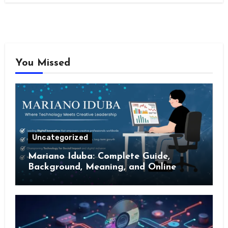
You Missed
Uncategorized
Mariano Iduba: Complete Guide,
Background, Meaning, and Online
Presence