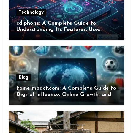
Technology
cdiphone: A Complete Guide to
Understanding Its Features, Uses,
Benefits, and Online Presence
Blog
FameImpact.com: A Complete Guide to
Digital Influence, Online Growth, and
Brand Visibility