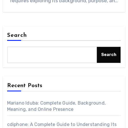
requires exploring its background, purpose, and
the different…
Search
Search
Recent Posts
Mariano Iduba: Complete Guide, Background,
Meaning, and Online Presence
cdiphone: A Complete Guide to Understanding Its