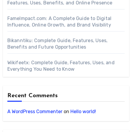
Features, Uses, Benefits, and Online Presence
FameImpact.com: A Complete Guide to Digital
Influence, Online Growth, and Brand Visibility
Bikanntiku: Complete Guide, Features, Uses,
Benefits and Future Opportunities
Wikifeetx: Complete Guide, Features, Uses, and
Everything You Need to Know
Recent Comments
A WordPress Commenter
on
Hello world!