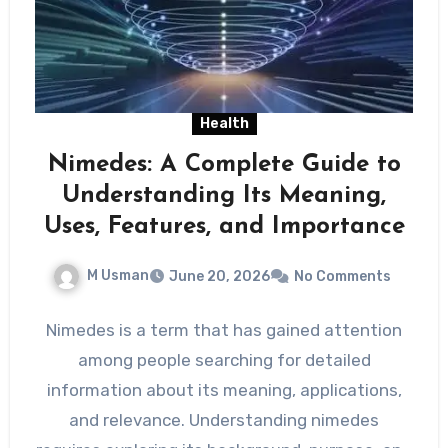
Health
Nimedes: A Complete Guide to
Understanding Its Meaning,
Uses, Features, and Importance
M Usman
June 20, 2026
No Comments
Nimedes is a term that has gained attention
among people searching for detailed
information about its meaning, applications,
and relevance. Understanding nimedes