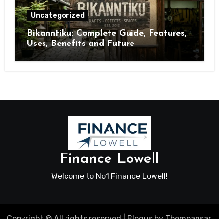
Uncategorized
Bikanntiku: Complete Guide, Features,
Uses, Benefits and Future
Opportunities
Finance Lowell
Welcome to No1 Finance Lowell!
Copyright © All rights reserved
|
Blogus
by
Themeansar
.