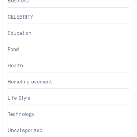
Business
CELEBRITY
Education
Food
Health
HomeImprovement
Life Style
Technology
Uncategorized