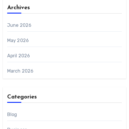
Archives
June 2026
May 2026
April 2026
March 2026
Categories
Blog