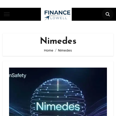
Skip
to
content
Nimedes
Home
Nimedes