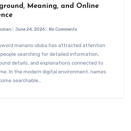
ground, Meaning, and Online
ence
Usman
June 24, 2026
No Comments
yword mariano iduba has attracted attention
eople searching for detailed information,
ound details, and explanations connected to
me. In the modern digital environment, names
come searchable…