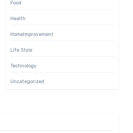
Food
Health
HomeImprovement
Life Style
Technology
Uncategorized