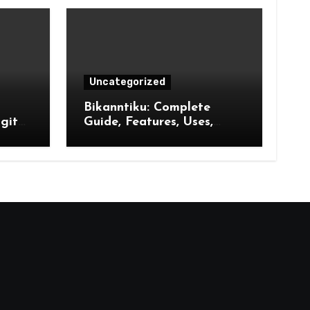
Uncategorized
Bikanntiku: Complete
gital
Guide, Features, Uses,
wth,
Benefits and Future
Opportunities