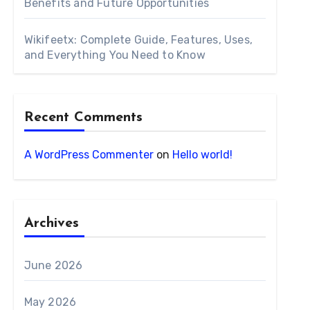
Benefits and Future Opportunities
Wikifeetx: Complete Guide, Features, Uses,
and Everything You Need to Know
Recent Comments
A WordPress Commenter
on
Hello world!
Archives
June 2026
May 2026