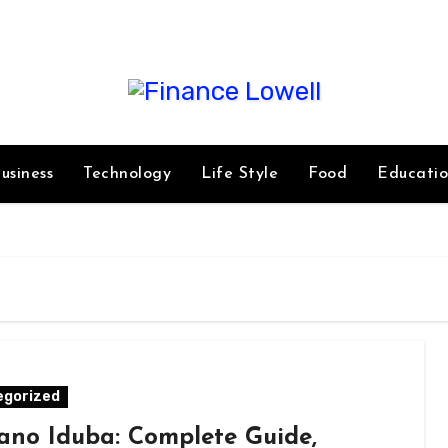
usiness
Technology
Life Style
Food
Educati
egorized
ano Iduba: Complete Guide,