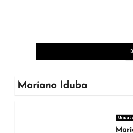
Skip
to
content
B
Mariano Iduba
Uncat
Mari