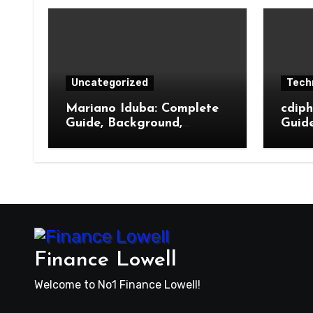
Uncategorized
Tech
Mariano Iduba: Complete
cdip
Guide, Background,
Guid
Meaning, and Online
Its F
Presence
Benef
Pres
Finance Lowell
Welcome to No1 Finance Lowell!