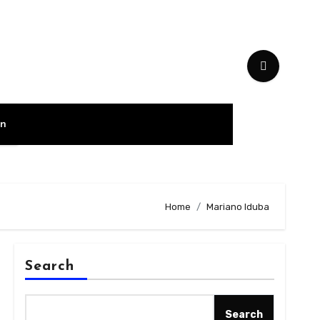
on
Home
Mariano Iduba
Search
Search