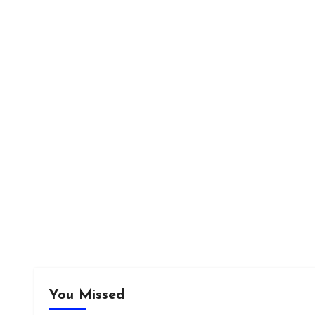
You Missed