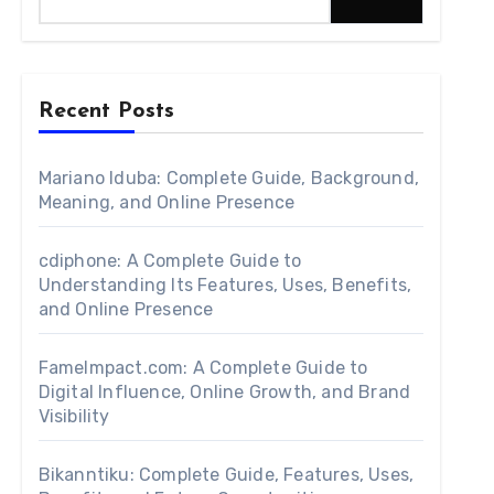
Recent Posts
Mariano Iduba: Complete Guide, Background,
Meaning, and Online Presence
cdiphone: A Complete Guide to
Understanding Its Features, Uses, Benefits,
and Online Presence
FameImpact.com: A Complete Guide to
Digital Influence, Online Growth, and Brand
Visibility
Bikanntiku: Complete Guide, Features, Uses,