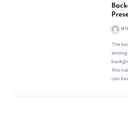
Back
Pres
M 
The ke
among p
backgr
this na
can be