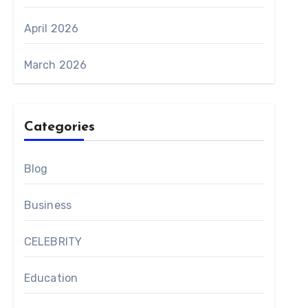
April 2026
March 2026
Categories
Blog
Business
CELEBRITY
Education