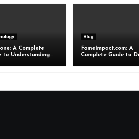
nology
Blog
hone: A Complete
FameImpact.com: A
e to Understanding
Complete Guide to Di
eatures, Uses,
Influence, Online Gro
its, and Online
and Brand Visibility
ence